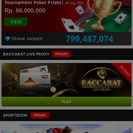
Tournament Poker Prizes|
08 Aug 2026
Rp. 66.000.000
VIEW
799,487,074
Global Jackpot
BACCARAT LIVE PROXY
PROMO
PROMO
PLAY
SPORTBOOK
PROMO