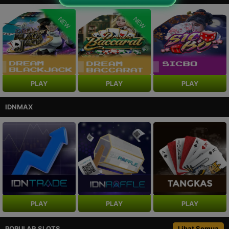
NEW
NEW
PLAY
PLAY
PLAY
IDNMAX
PLAY
PLAY
PLAY
POPULAR SLOTS
Lihat Semua