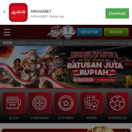
×
AIRASIABET
Download
AIRASIABET Mobile App
☰
DESKTOP
MASUK
NEW :
IABET- Dengan minimal Rp. 10,000 anda sudah bisa bermain, Hadir dengan sist
SLOTS
LIVECASINO
ELOTTERY
POKER
SPORTBOOK