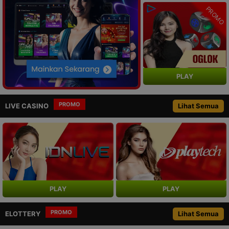
PROMO
PLAY
PROMO
LIVE CASINO
Lihat Semua
PLAY
PLAY
PROMO
ELOTTERY
Lihat Semua