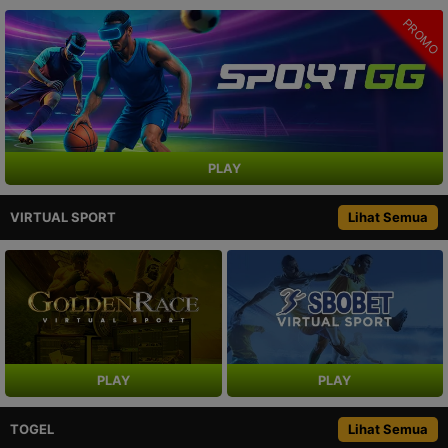
PROMO
PLAY
VIRTUAL SPORT
Lihat Semua
PLAY
PLAY
TOGEL
Lihat Semua