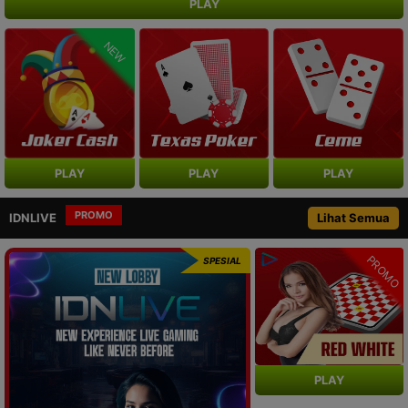
PLAY
NEW
PLAY
PLAY
PLAY
PROMO
IDNLIVE
Lihat Semua
PROMO
SPESIAL
PLAY