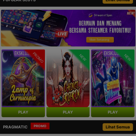
PROMO
NEW
NEW
PLAY
PLAY
PLAY
PROMO
PRAGMATIC
Lihat Semua