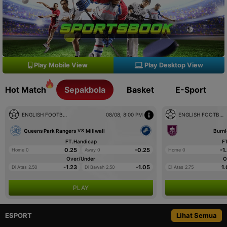
Play Mobile View
Play Desktop View
Hot Match
Sepakbola
Basket
E-Sport
ENGLISH FOOTBALL LEAG...
08/08, 8:00 PM
ENGLISH FOOTBALL LEAG...
Queens Park Rangers
VS
Millwall
Burn
FT.Handicap
F
0.25
-0.25
-1
Home 0
Away 0
Home 0
Over/Under
O
-1.23
-1.05
1
Di Atas 2.50
Di Bawah 2.50
Di Atas 2.75
PLAY
ESPORT
Lihat Semua