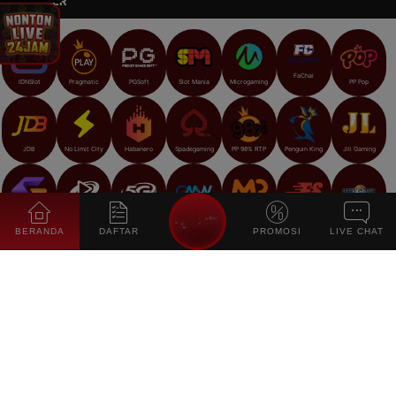
PROVIDER
FaChai
IDNSlot
Pragmatic
PGSoft
Slot Mania
Microgaming
PP Pop
JDB
Habanero
Spadegaming
PP 98% RTP
Penguin King
Jili Gaming
No Limit City
Stream N Spin
Playtech
5g Games
GMW
Manaplay
FastSpin
Luckysafe
BERANDA
DAFTAR
PROMOSI
LIVE CHAT
YGGDRASIL
Playstar
CQ9
Play N Go
Joker Gaming
Live22
ClotPlay
Red Tiger
RTG
TTG
Skywind
Gameplay
Betsoft
Tentang kami
Cara Betting