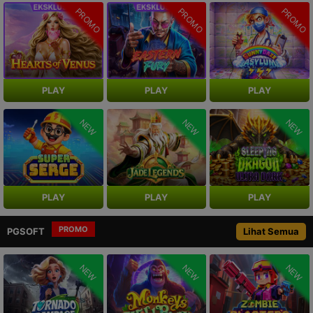
PROMO
PROMO
PROMO
PLAY
PLAY
PLAY
NEW
NEW
NEW
PLAY
PLAY
PLAY
PROMO
PGSOFT
Lihat Semua
NEW
NEW
NEW