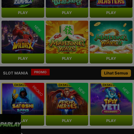
PLAY
PLAY
PLAY
NEW
PLAY
PLAY
PLAY
PROMO
SLOT MANIA
Lihat Semua
PROMO
NEW
NEW
PLAY
PLAY
PLAY