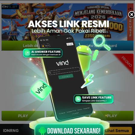
Lebih details
view leaderboard
PROMO
PROMO
PROMO
PLAY
PLAY
PLAY
IDNRNG
Lihat Semua