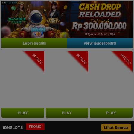
Lebih details
view leaderboard
PROMO
PROMO
PROMO
PLAY
PLAY
PLAY
PROMO
IDNSLOTS
Lihat Semua