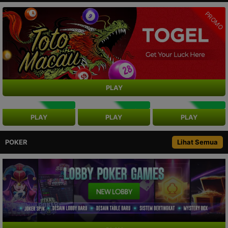
PROMO
PLAY
NEW
NEW
NEW
PLAY
PLAY
PLAY
POKER
Lihat Semua